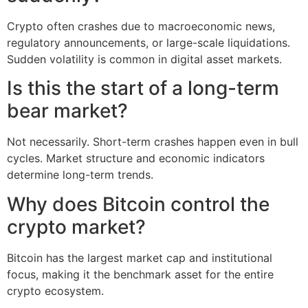
Crypto often crashes due to macroeconomic news,
regulatory announcements, or large-scale liquidations.
Sudden volatility is common in digital asset markets.
Is this the start of a long-term
bear market?
Not necessarily. Short-term crashes happen even in bull
cycles. Market structure and economic indicators
determine long-term trends.
Why does Bitcoin control the
crypto market?
Bitcoin has the largest market cap and institutional
focus, making it the benchmark asset for the entire
crypto ecosystem.