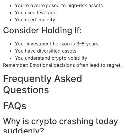
You’re overexposed to high-risk assets
You used leverage
You need liquidity
Consider Holding If:
Your investment horizon is 3–5 years
You have diversified assets
You understand crypto volatility
Remember: Emotional decisions often lead to regret.
Frequently Asked
Questions
FAQs
Why is crypto crashing today
suddenly?