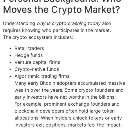
Moves the Crypto Market?
Understanding
why is crypto crashing today
also
requires knowing who participates in the market.
The crypto ecosystem includes:
Retail traders
Hedge funds
Venture capital firms
Crypto-native funds
Algorithmic trading firms
Many early Bitcoin adopters accumulated massive
wealth over the years. Some crypto founders and
early investors have net worths in the billions.
For example, prominent exchange founders and
blockchain developers often hold large token
allocations. When insiders unlock tokens or early
investors exit positions, markets feel the impact.