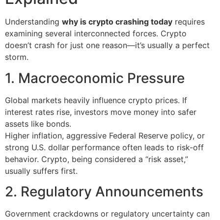
Understanding
why is crypto crashing today
requires
examining several interconnected forces. Crypto
doesn’t crash for just one reason—it’s usually a perfect
storm.
1. Macroeconomic Pressure
Global markets heavily influence crypto prices. If
interest rates rise, investors move money into safer
assets like bonds.
Higher inflation, aggressive Federal Reserve policy, or
strong U.S. dollar performance often leads to risk-off
behavior. Crypto, being considered a “risk asset,”
usually suffers first.
2. Regulatory Announcements
Government crackdowns or regulatory uncertainty can