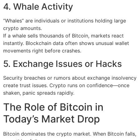
4. Whale Activity
“Whales” are individuals or institutions holding large
crypto amounts.
If a whale sells thousands of Bitcoin, markets react
instantly. Blockchain data often shows unusual wallet
movements right before crashes.
5. Exchange Issues or Hacks
Security breaches or rumors about exchange insolvency
create trust issues. Crypto runs on confidence—once
shaken, panic spreads rapidly.
The Role of Bitcoin in
Today’s Market Drop
Bitcoin dominates the crypto market. When Bitcoin falls,