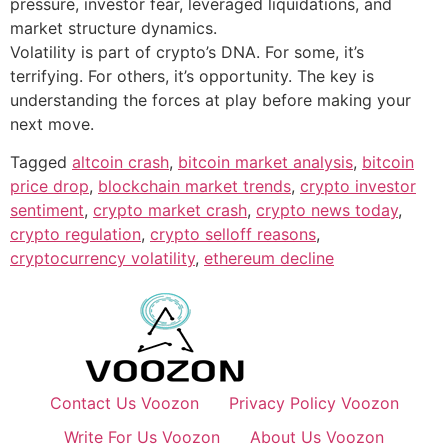
pressure, investor fear, leveraged liquidations, and
market structure dynamics.
Volatility is part of crypto’s DNA. For some, it’s
terrifying. For others, it’s opportunity. The key is
understanding the forces at play before making your
next move.
Tagged
altcoin crash
,
bitcoin market analysis
,
bitcoin
price drop
,
blockchain market trends
,
crypto investor
sentiment
,
crypto market crash
,
crypto news today
,
crypto regulation
,
crypto selloff reasons
,
cryptocurrency volatility
,
ethereum decline
Contact Us Voozon
Privacy Policy Voozon
Write For Us Voozon
About Us Voozon