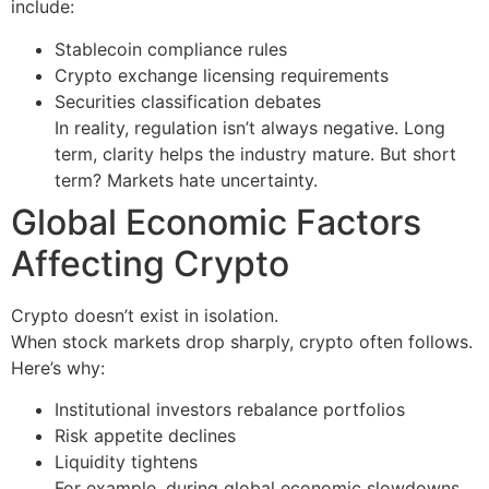
include:
Stablecoin compliance rules
Crypto exchange licensing requirements
Securities classification debates
In reality, regulation isn’t always negative. Long
term, clarity helps the industry mature. But short
term? Markets hate uncertainty.
Global Economic Factors
Affecting Crypto
Crypto doesn’t exist in isolation.
When stock markets drop sharply, crypto often follows.
Here’s why:
Institutional investors rebalance portfolios
Risk appetite declines
Liquidity tightens
For example, during global economic slowdowns,