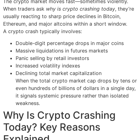
The crypto market moves fast—sometimes violently.
When traders ask
why is crypto crashing today
, they’re
usually reacting to sharp price declines in Bitcoin,
Ethereum, and major altcoins within a short window.
A crypto crash typically involves:
Double-digit percentage drops in major coins
Massive liquidations in futures markets
Panic selling by retail investors
Increased volatility indexes
Declining total market capitalization
When the total crypto market cap drops by tens or
even hundreds of billions of dollars in a single day,
it signals systemic pressure rather than isolated
weakness.
Why Is Crypto Crashing
Today? Key Reasons
Explained