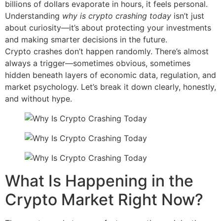
billions of dollars evaporate in hours, it feels personal.
Understanding
why is crypto crashing today
isn’t just
about curiosity—it’s about protecting your investments
and making smarter decisions in the future.
Crypto crashes don’t happen randomly. There’s almost
always a trigger—sometimes obvious, sometimes
hidden beneath layers of economic data, regulation, and
market psychology. Let’s break it down clearly, honestly,
and without hype.
What Is Happening in the
Crypto Market Right Now?