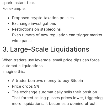
spark instant fear.
For example:
Proposed crypto taxation policies
Exchange investigations
Restrictions on stablecoins
Even rumors of new regulation can trigger market-
wide panic.
3. Large-Scale Liquidations
When traders use leverage, small price dips can force
automatic liquidations.
Imagine this:
A trader borrows money to buy Bitcoin
Price drops 5%
The exchange automatically sells their position
That forced selling pushes prices lower, triggering
more liquidations. It becomes a domino effect.