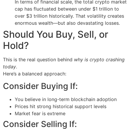
In terms of financial scale, the total crypto market
cap has fluctuated between under $1 trillion to
over $3 trillion historically. That volatility creates
enormous wealth—but also devastating losses.
Should You Buy, Sell, or
Hold?
This is the real question behind
why is crypto crashing
today
.
Here’s a balanced approach:
Consider Buying If:
You believe in long-term blockchain adoption
Prices hit strong historical support levels
Market fear is extreme
Consider Selling If: