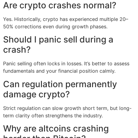
Are crypto crashes normal?
Yes. Historically, crypto has experienced multiple 20–
50% corrections even during growth phases.
Should I panic sell during a
crash?
Panic selling often locks in losses. It’s better to assess
fundamentals and your financial position calmly.
Can regulation permanently
damage crypto?
Strict regulation can slow growth short term, but long-
term clarity often strengthens the industry.
Why are altcoins crashing