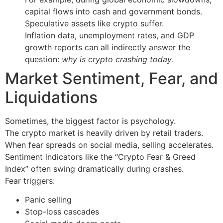
capital flows into cash and government bonds.
Speculative assets like crypto suffer.
Inflation data, unemployment rates, and GDP
growth reports can all indirectly answer the
question:
why is crypto crashing today
.
Market Sentiment, Fear, and
Liquidations
Sometimes, the biggest factor is psychology.
The crypto market is heavily driven by retail traders.
When fear spreads on social media, selling accelerates.
Sentiment indicators like the “Crypto Fear & Greed
Index” often swing dramatically during crashes.
Fear triggers:
Panic selling
Stop-loss cascades