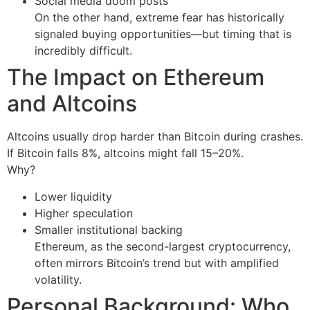
Social media doom posts
On the other hand, extreme fear has historically
signaled buying opportunities—but timing that is
incredibly difficult.
The Impact on Ethereum
and Altcoins
Altcoins usually drop harder than Bitcoin during crashes.
If Bitcoin falls 8%, altcoins might fall 15–20%.
Why?
Lower liquidity
Higher speculation
Smaller institutional backing
Ethereum, as the second-largest cryptocurrency,
often mirrors Bitcoin’s trend but with amplified
volatility.
Personal Background: Who