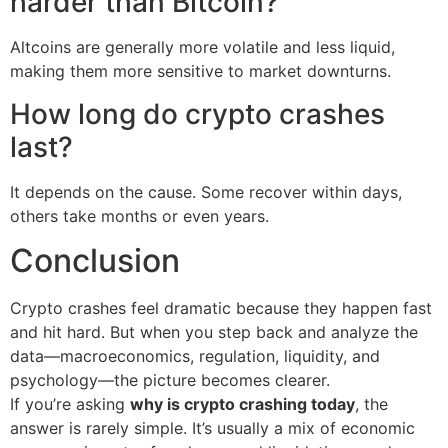
harder than Bitcoin?
Altcoins are generally more volatile and less liquid,
making them more sensitive to market downturns.
How long do crypto crashes
last?
It depends on the cause. Some recover within days,
others take months or even years.
Conclusion
Crypto crashes feel dramatic because they happen fast
and hit hard. But when you step back and analyze the
data—macroeconomics, regulation, liquidity, and
psychology—the picture becomes clearer.
If you’re asking
why is crypto crashing today
, the
answer is rarely simple. It’s usually a mix of economic