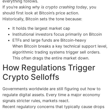
everything follows.
If you’re asking
why is crypto crashing today
, you
should first look at Bitcoin’s price action.
Historically, Bitcoin sets the tone because:
It holds the largest market cap
Institutional investors focus primarily on Bitcoin
ETFs and large funds are Bitcoin-heavy
When Bitcoin breaks a key technical support level,
algorithmic trading systems trigger sell orders.
This often drags the entire market down.
How Regulations Trigger
Crypto Selloffs
Governments worldwide are still figuring out how to
regulate digital assets. Every time a major economy
signals stricter rules, markets react.
Recent regulatory concerns that typically cause drops