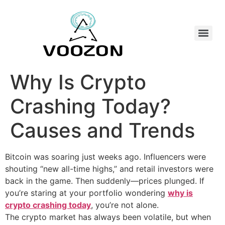
Why Is Crypto
Crashing Today?
Causes and Trends
Bitcoin was soaring just weeks ago. Influencers were
shouting “new all-time highs,” and retail investors were
back in the game. Then suddenly—prices plunged. If
you’re staring at your portfolio wondering
why is
crypto crashing today
, you’re not alone.
The crypto market has always been volatile, but when