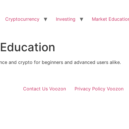
Cryptocurrency
Investing
Market Educatio
 Education
ance and crypto for beginners and advanced users alike.
Contact Us Voozon
Privacy Policy Voozon