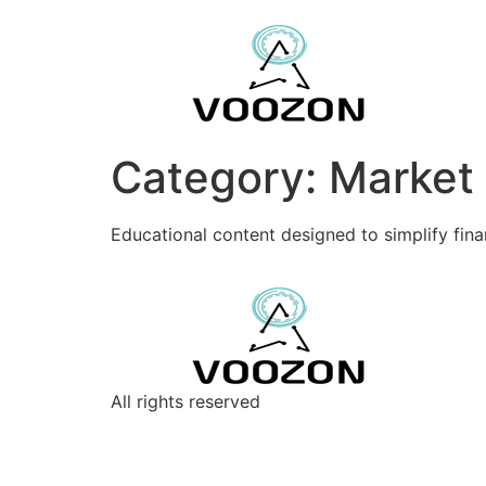
Category:
Market
Educational content designed to simplify fin
All rights reserved