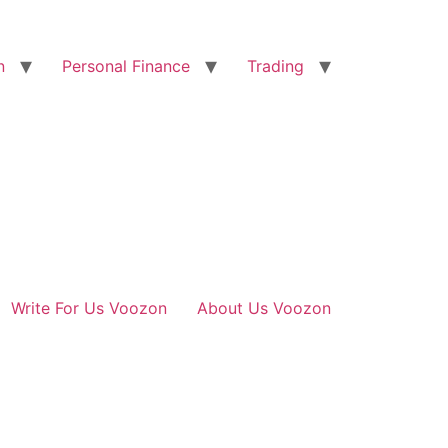
n
Personal Finance
Trading
Write For Us Voozon
About Us Voozon