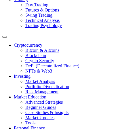
Day Trading
Futures & Options
Swing Trading
Technical Analysis
Trading Psychology
Cryptocurrency
Bitcoin & Altcoins
Blockchain
Crypto Security
DeFi (Decentralized Finance)
NFTs & Web3
Investing
Market Analysis
Portfolio Diversification
Risk Management
Market Education
Advanced Strategies
Beginner Guides
Case Studies & Insights
Market Updates
Tools
Personal Finance