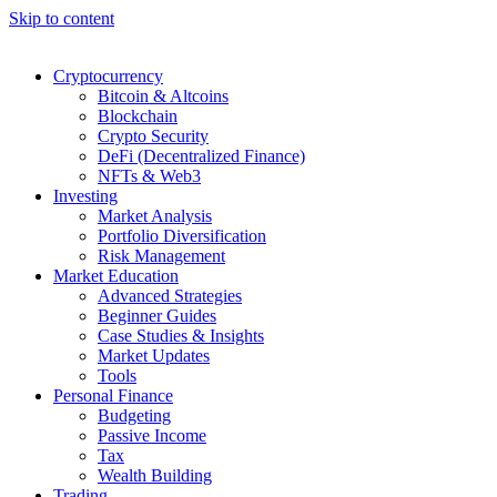
Skip to content
Cryptocurrency
Bitcoin & Altcoins
Blockchain
Crypto Security
DeFi (Decentralized Finance)
NFTs & Web3
Investing
Market Analysis
Portfolio Diversification
Risk Management
Market Education
Advanced Strategies
Beginner Guides
Case Studies & Insights
Market Updates
Tools
Personal Finance
Budgeting
Passive Income
Tax
Wealth Building
Trading