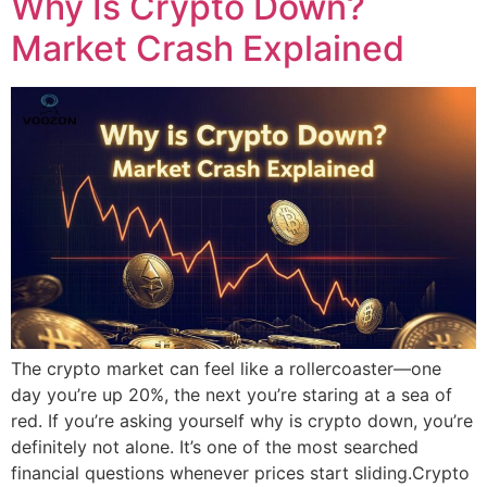
Why Is Crypto Down?
Market Crash Explained
The crypto market can feel like a rollercoaster—one
day you’re up 20%, the next you’re staring at a sea of
red. If you’re asking yourself why is crypto down, you’re
definitely not alone. It’s one of the most searched
financial questions whenever prices start sliding.Crypto