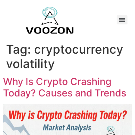
Tag:
cryptocurrency
volatility
Why Is Crypto Crashing
Today? Causes and Trends