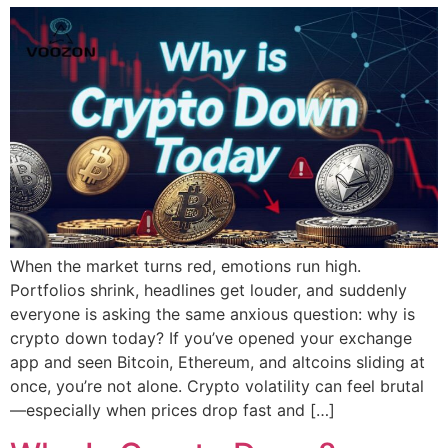
When the market turns red, emotions run high.
Portfolios shrink, headlines get louder, and suddenly
everyone is asking the same anxious question: why is
crypto down today? If you’ve opened your exchange
app and seen Bitcoin, Ethereum, and altcoins sliding at
once, you’re not alone. Crypto volatility can feel brutal
—especially when prices drop fast and […]