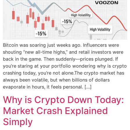
Bitcoin was soaring just weeks ago. Influencers were
shouting “new all-time highs,” and retail investors were
back in the game. Then suddenly—prices plunged. If
you’re staring at your portfolio wondering why is crypto
crashing today, you’re not alone.The crypto market has
always been volatile, but when billions of dollars
evaporate in hours, it feels personal. […]
Why is Crypto Down Today:
Market Crash Explained
Simply