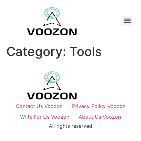
Category:
Tools
Contact Us Voozon
Privacy Policy Voozon
Write For Us Voozon
About Us Voozon
All rights reserved