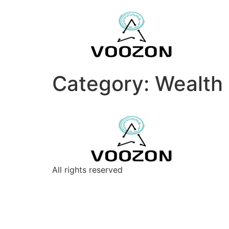
Category:
Wealth 
All rights reserved