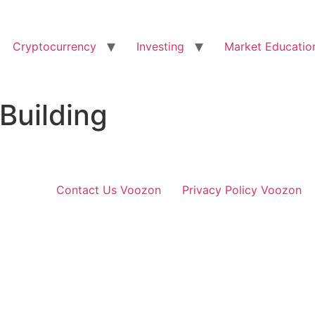
Cryptocurrency
Investing
Market Educatio
Building
Contact Us Voozon
Privacy Policy Voozon