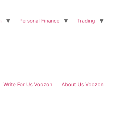
n
Personal Finance
Trading
Write For Us Voozon
About Us Voozon