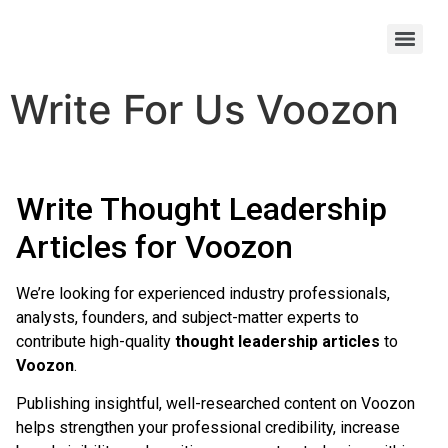
Write For Us Voozon
Write Thought Leadership
Articles for Voozon
We’re looking for experienced industry professionals,
analysts, founders, and subject-matter experts to
contribute high-quality
thought leadership articles
to
Voozon
.
Publishing insightful, well-researched content on Voozon
helps strengthen your professional credibility, increase