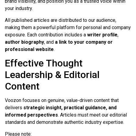
brand visibility, and position you as a trusted voice within
your industry.
All published articles are distributed to our audience,
making them a powerful platform for personal and company
exposure. Each contribution includes a
writer profile
,
author biography
, and
a link to your company or
professional website
.
Effective Thought
Leadership & Editorial
Content
Voozon focuses on genuine, value-driven content that
delivers
strategic insight, practical guidance, and
informed perspectives
. Articles must meet our editorial
standards and demonstrate authentic industry expertise.
Please note: