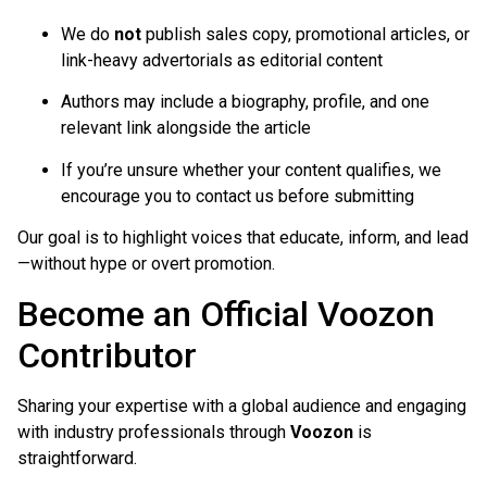
We do
not
publish sales copy, promotional articles, or
link-heavy advertorials as editorial content
Authors may include a biography, profile, and one
relevant link alongside the article
If you’re unsure whether your content qualifies, we
encourage you to contact us before submitting
Our goal is to highlight voices that educate, inform, and lead
—without hype or overt promotion.
Become an Official Voozon
Contributor
Sharing your expertise with a global audience and engaging
with industry professionals through
Voozon
is
straightforward.