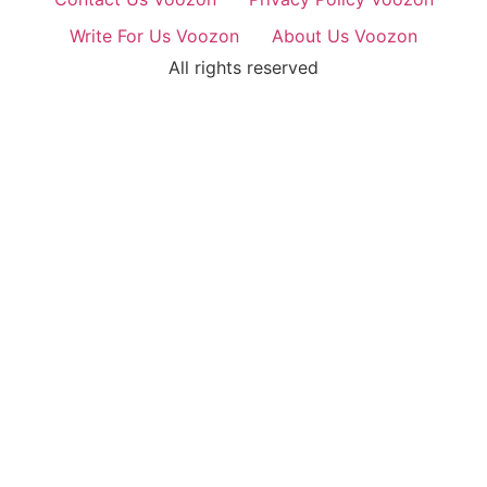
Write For Us Voozon
About Us Voozon
All rights reserved