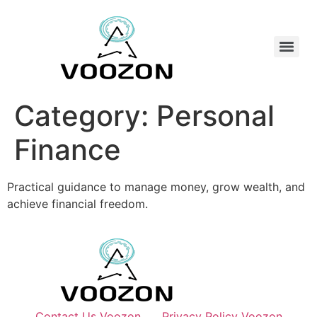
Category:
Personal
Finance
Practical guidance to manage money, grow wealth, and
achieve financial freedom.
Contact Us Voozon
Privacy Policy Voozon