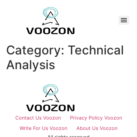
Category:
Technical
Analysis
Contact Us Voozon
Privacy Policy Voozon
Write For Us Voozon
About Us Voozon