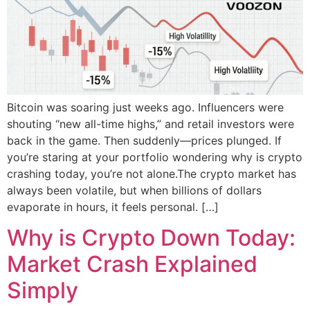
Bitcoin was soaring just weeks ago. Influencers were
shouting “new all-time highs,” and retail investors were
back in the game. Then suddenly—prices plunged. If
you’re staring at your portfolio wondering why is crypto
crashing today, you’re not alone.The crypto market has
always been volatile, but when billions of dollars
evaporate in hours, it feels personal. […]
Why is Crypto Down Today:
Market Crash Explained
Simply