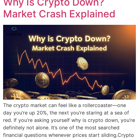
Why Is Crypto Down?
Market Crash Explained
The crypto market can feel like a rollercoaster—one
day you’re up 20%, the next you’re staring at a sea of
red. If you’re asking yourself why is crypto down, you’re
definitely not alone. It’s one of the most searched
financial questions whenever prices start sliding.Crypto