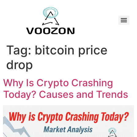
Tag:
bitcoin price
drop
Why Is Crypto Crashing
Today? Causes and Trends