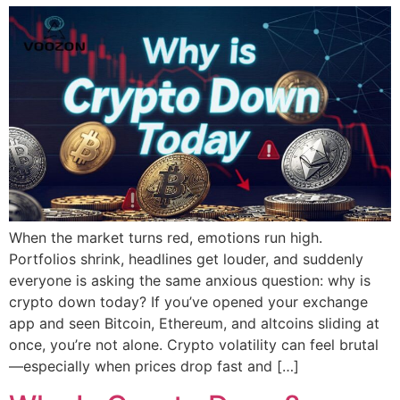
When the market turns red, emotions run high.
Portfolios shrink, headlines get louder, and suddenly
everyone is asking the same anxious question: why is
crypto down today? If you’ve opened your exchange
app and seen Bitcoin, Ethereum, and altcoins sliding at
once, you’re not alone. Crypto volatility can feel brutal
—especially when prices drop fast and […]