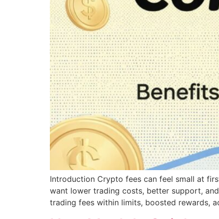
Introduction Crypto fees can feel small at fi
want lower trading costs, better support, an
trading fees within limits, boosted rewards, 