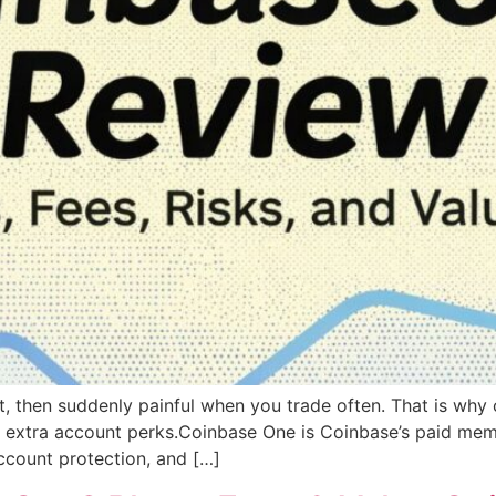
rst, then suddenly painful when you trade often. That is wh
d extra account perks.Coinbase One is Coinbase’s paid membe
account protection, and […]