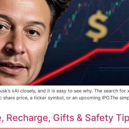
usk’s xAI closely, and it is easy to see why. The search fo
share price, a ticker symbol, or an upcoming IPO.The simpl
e, Recharge, Gifts & Safety Ti