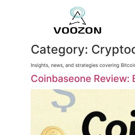
Category:
Crypto
Insights, news, and strategies covering Bitco
Coinbaseone Review: B