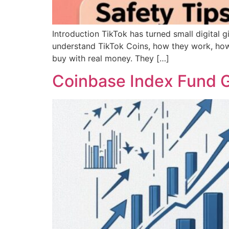
Introduction TikTok has turned small digital gi
understand TikTok Coins, how they work, how 
buy with real money. They […]
Coinbase Index Fund G