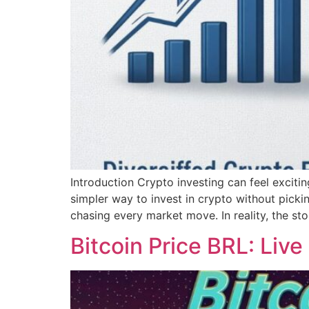
Introduction Crypto investing can feel excit
simpler way to invest in crypto without pick
chasing every market move. In reality, the sto
Bitcoin Price BRL: Live