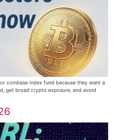
 for coinbase index fund because they want a
nd, get broad crypto exposure, and avoid
026