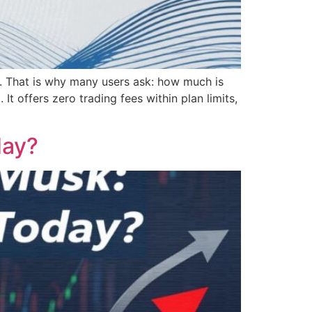
en. That is why many users ask: how much is
t offers zero trading fees within plan limits,
day?