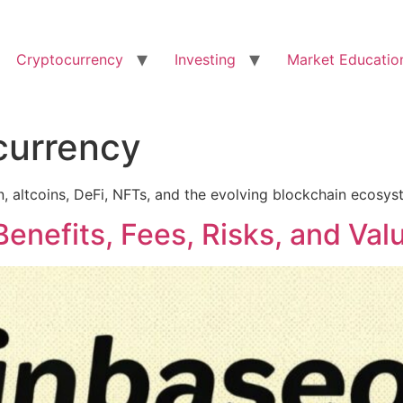
Cryptocurrency
Investing
Market Educatio
currency
in, altcoins, DeFi, NFTs, and the evolving blockchain ecosys
enefits, Fees, Risks, and Val