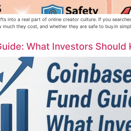
fts into a real part of online creator culture. If you search
much they cost, and whether they are safe to buy.In simple
uide: What Investors Should