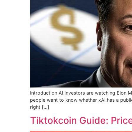
Introduction AI investors are watching Elon M
people want to know whether xAI has a public 
right […]
Tiktokcoin Guide: Pric