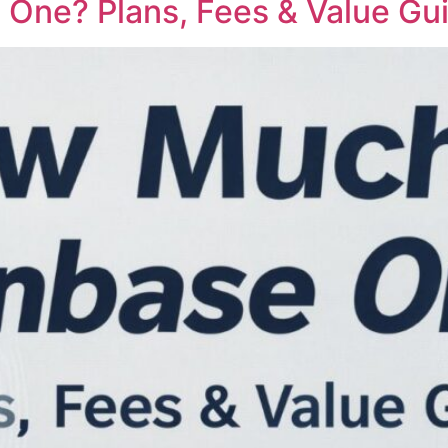
One? Plans, Fees & Value Gu