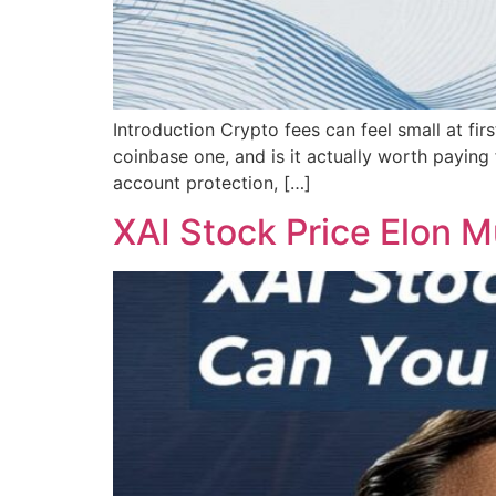
Introduction Crypto fees can feel small at fi
coinbase one, and is it actually worth paying
account protection, […]
XAI Stock Price Elon M