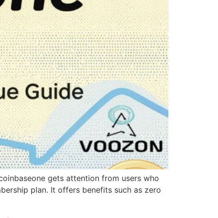
y coinbaseone gets attention from users who
rship plan. It offers benefits such as zero