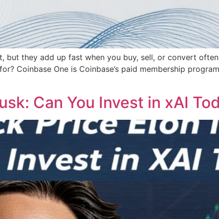
rst, but they add up fast when you buy, sell, or convert oft
 for? Coinbase One is Coinbase’s paid membership program. I
usk: Can You Invest in xAI To