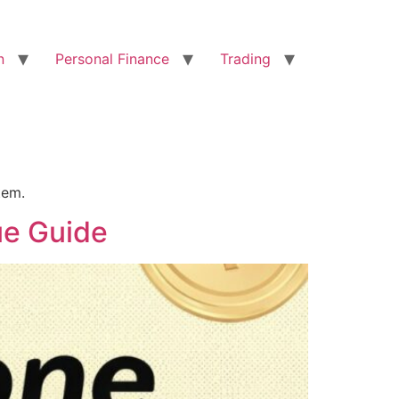
n
Personal Finance
Trading
tem.
ue Guide