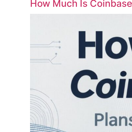
How Much Is Coinbase 