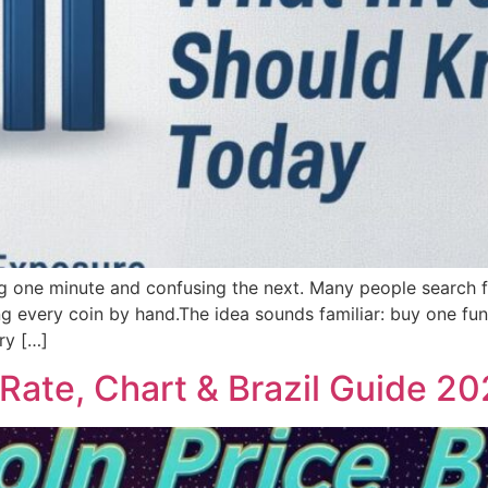
ing one minute and confusing the next. Many people search
ing every coin by hand.The idea sounds familiar: buy one fu
ry […]
 Rate, Chart & Brazil Guide 2