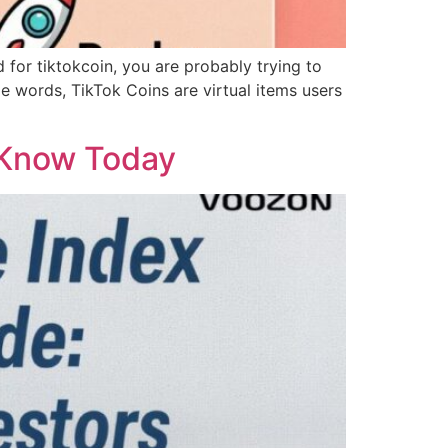
ed for tiktokcoin, you are probably trying to
 words, TikTok Coins are virtual items users
 Know Today