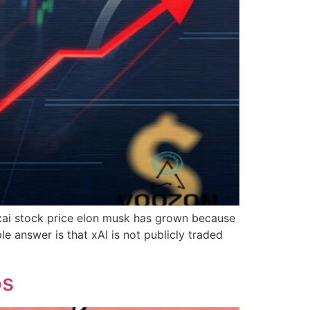
r xai stock price elon musk has grown because
e answer is that xAI is not publicly traded
ps