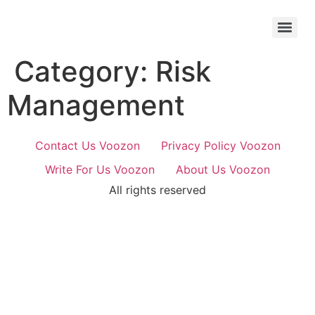
Skip
to
content
Category:
Risk
Management
Contact Us Voozon
Privacy Policy Voozon
Write For Us Voozon
About Us Voozon
All rights reserved