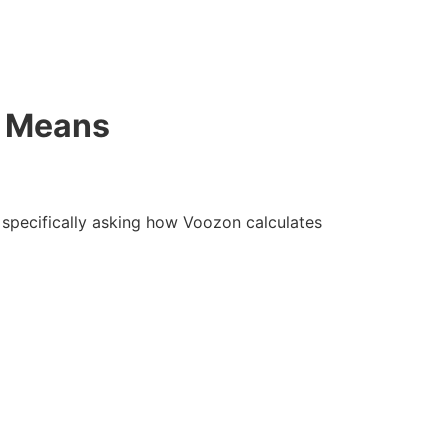
y Means
e specifically asking how Voozon calculates