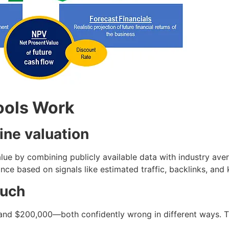
ools Work
ine valuation
alue by combining publicly available data with industry aver
nce based on signals like estimated traffic, backlinks, and
much
 and $200,000—both confidently wrong in different ways. T