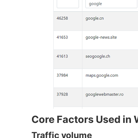
Core Factors Used in 
Traffic volume