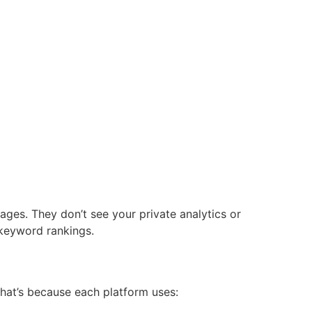
ages. They don’t see your private analytics or
 keyword rankings.
hat’s because each platform uses: