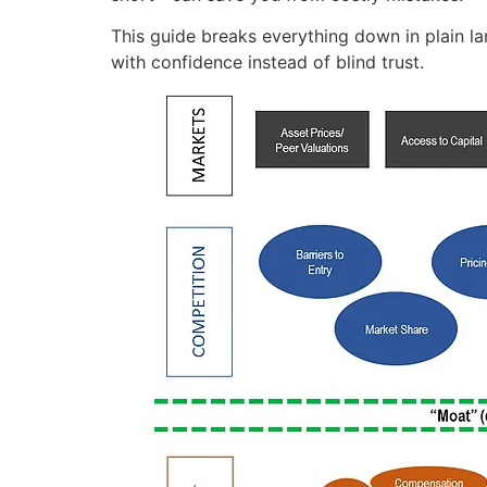
This guide breaks everything down in plain la
with confidence instead of blind trust.