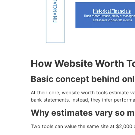
How Website Worth T
Basic concept behind onl
At their core, website worth tools estimate v
bank statements. Instead, they infer performa
Why estimates vary so 
Two tools can value the same site at $2,000