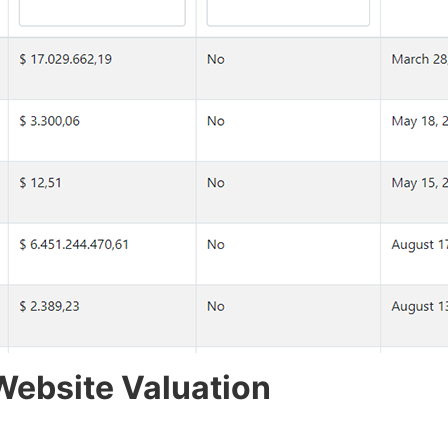
Website Valuation