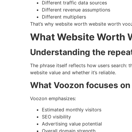
Different traffic data sources
Different revenue assumptions
Different multipliers
That’s why website worth website worth voo
What Website Worth 
Understanding the repea
The phrase itself reflects how users search: 
website value and whether it’s reliable.
What Voozon focuses on
Voozon emphasizes:
Estimated monthly visitors
SEO visibility
Advertising value potential
Overall domain strength