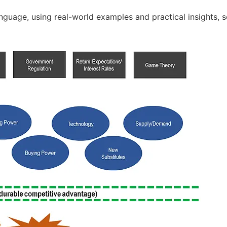
nguage, using real-world examples and practical insights, 