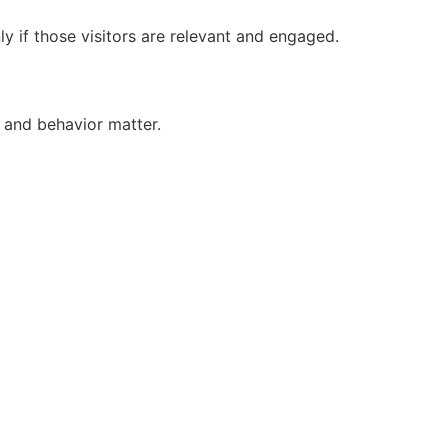
ly if those visitors are relevant and engaged.
 and behavior matter.