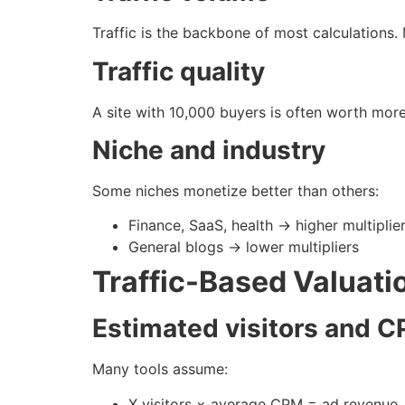
Traffic is the backbone of most calculations. 
Traffic quality
A site with 10,000 buyers is often worth mor
Niche and industry
Some niches monetize better than others:
Finance, SaaS, health → higher multiplie
General blogs → lower multipliers
Traffic-Based Valuati
Estimated visitors and C
Many tools assume:
X visitors × average CPM = ad revenue