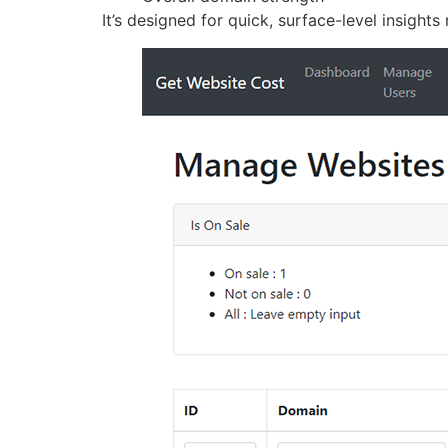
It’s designed for quick, surface-level insights