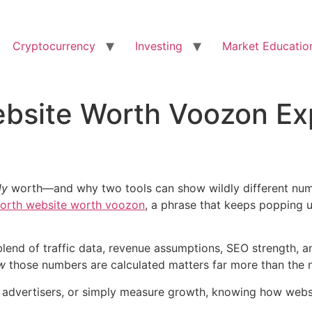
Cryptocurrency
Investing
Market Educatio
bsite Worth Voozon Exp
ly
worth—and why two tools can show wildly different numbe
orth website worth voozon
, a phrase that keeps popping 
s a blend of traffic data, revenue assumptions, SEO strength
w
those numbers are calculated matters far more than the n
itch advertisers, or simply measure growth, knowing how we