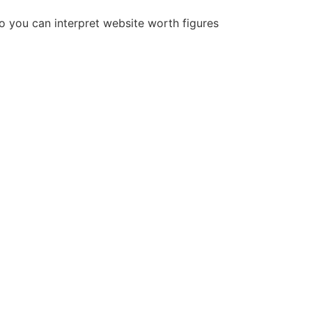
so you can interpret website worth figures