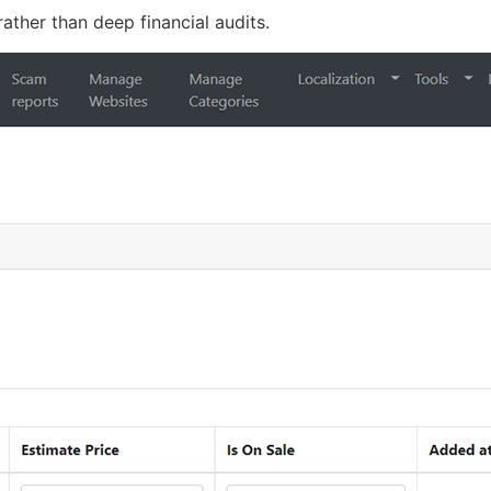
 rather than deep financial audits.