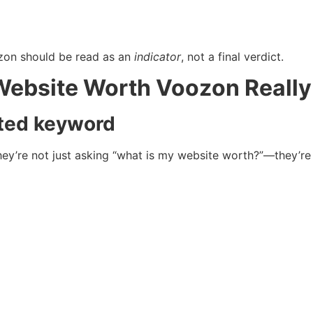
zon should be read as an
indicator
, not a final verdict.
Website Worth Voozon Reall
ted keyword
they’re not just asking “what is my website worth?”—they’r