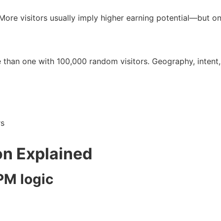
More visitors usually imply higher earning potential—but on
e than one with 100,000 random visitors. Geography, intent,
rs
on Explained
PM logic