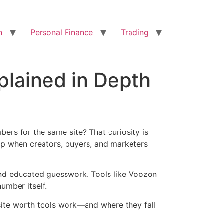
n
Personal Finance
Trading
lained in Depth
rs for the same site? That curiosity is
up when creators, buyers, and marketers
, and educated guesswork. Tools like Voozon
umber itself.
bsite worth tools work—and where they fall