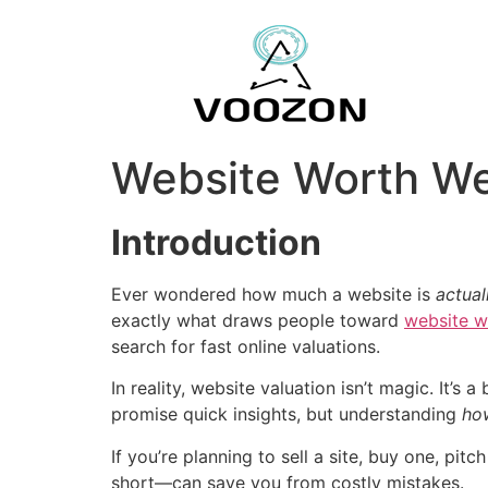
Website Worth We
Introduction
Ever wondered how much a website is
actual
exactly what draws people toward
website w
search for fast online valuations.
In reality, website valuation isn’t magic. It’
promise quick insights, but understanding
ho
If you’re planning to sell a site, buy one, p
short—can save you from costly mistakes.