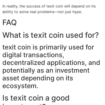
In reality, the success of texit coin will depend on its
ability to solve real problems—not just hype.
FAQ
What is texit coin used for?
texit coin is primarily used for
digital transactions,
decentralized applications, and
potentially as an investment
asset depending on its
ecosystem.
Is texit coin a good