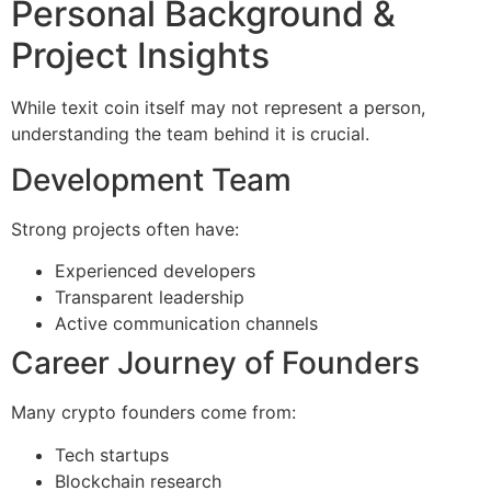
Personal Background &
Project Insights
While texit coin itself may not represent a person,
understanding the team behind it is crucial.
Development Team
Strong projects often have:
Experienced developers
Transparent leadership
Active communication channels
Career Journey of Founders
Many crypto founders come from:
Tech startups
Blockchain research