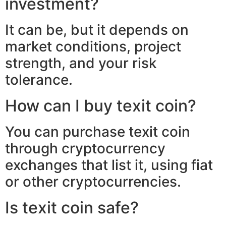
investment?
It can be, but it depends on
market conditions, project
strength, and your risk
tolerance.
How can I buy texit coin?
You can purchase texit coin
through cryptocurrency
exchanges that list it, using fiat
or other cryptocurrencies.
Is texit coin safe?