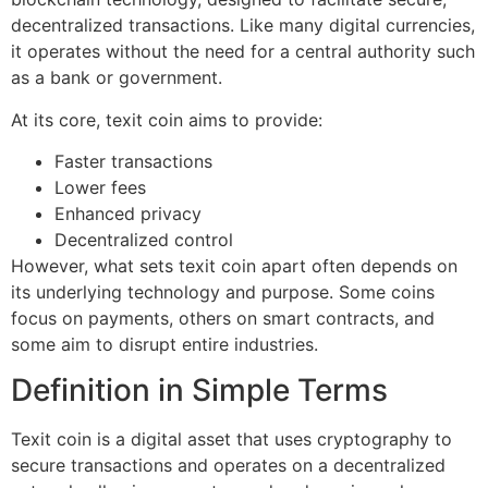
decentralized transactions. Like many digital currencies,
it operates without the need for a central authority such
as a bank or government.
At its core, texit coin aims to provide:
Faster transactions
Lower fees
Enhanced privacy
Decentralized control
However, what sets texit coin apart often depends on
its underlying technology and purpose. Some coins
focus on payments, others on smart contracts, and
some aim to disrupt entire industries.
Definition in Simple Terms
Texit coin is a digital asset that uses cryptography to
secure transactions and operates on a decentralized