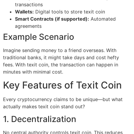
transactions
Wallets:
Digital tools to store texit coin
Smart Contracts (if supported):
Automated
agreements
Example Scenario
Imagine sending money to a friend overseas. With
traditional banks, it might take days and cost hefty
fees. With texit coin, the transaction can happen in
minutes with minimal cost.
Key Features of Texit Coin
Every cryptocurrency claims to be unique—but what
actually makes texit coin stand out?
1. Decentralization
No central authority controls texit coin. This reduces