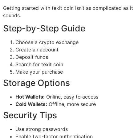
Getting started with texit coin isn’t as complicated as it
sounds.
Step-by-Step Guide
Choose a crypto exchange
Create an account
Deposit funds
Search for texit coin
Make your purchase
Storage Options
Hot Wallets:
Online, easy to access
Cold Wallets:
Offline, more secure
Security Tips
Use strong passwords
Enable two-factor authentication