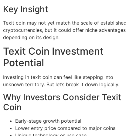
Key Insight
Texit coin may not yet match the scale of established
cryptocurrencies, but it could offer niche advantages
depending on its design.
Texit Coin Investment
Potential
Investing in texit coin can feel like stepping into
unknown territory. But let’s break it down logically.
Why Investors Consider Texit
Coin
Early-stage growth potential
Lower entry price compared to major coins
Unique technology or use case