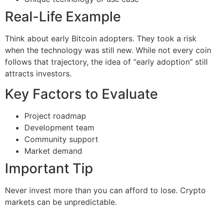
Real-Life Example
Think about early Bitcoin adopters. They took a risk
when the technology was still new. While not every coin
follows that trajectory, the idea of “early adoption” still
attracts investors.
Key Factors to Evaluate
Project roadmap
Development team
Community support
Market demand
Important Tip
Never invest more than you can afford to lose. Crypto
markets can be unpredictable.