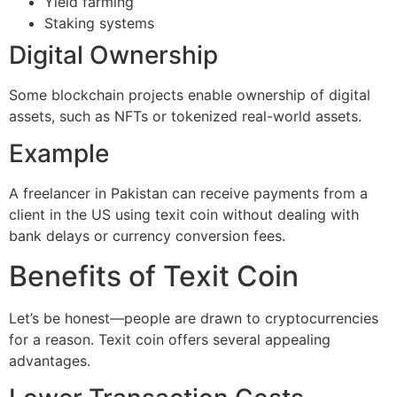
Yield farming
Staking systems
Digital Ownership
Some blockchain projects enable ownership of digital
assets, such as NFTs or tokenized real-world assets.
Example
A freelancer in Pakistan can receive payments from a
client in the US using texit coin without dealing with
bank delays or currency conversion fees.
Benefits of Texit Coin
Let’s be honest—people are drawn to cryptocurrencies
for a reason. Texit coin offers several appealing
advantages.