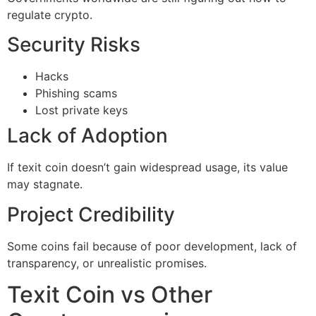
regulate crypto.
Security Risks
Hacks
Phishing scams
Lost private keys
Lack of Adoption
If texit coin doesn’t gain widespread usage, its value
may stagnate.
Project Credibility
Some coins fail because of poor development, lack of
transparency, or unrealistic promises.
Texit Coin vs Other