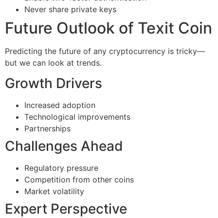
Never share private keys
Future Outlook of Texit Coin
Predicting the future of any cryptocurrency is tricky—
but we can look at trends.
Growth Drivers
Increased adoption
Technological improvements
Partnerships
Challenges Ahead
Regulatory pressure
Competition from other coins
Market volatility
Expert Perspective