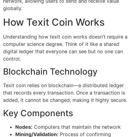
network, allowing users to send and receive value
globally.
How Texit Coin Works
Understanding how texit coin works doesn’t require a
computer science degree. Think of it like a shared
digital ledger that everyone can see but no one can
control.
Blockchain Technology
Texit coin relies on blockchain—a distributed ledger
that records every transaction. Once a transaction is
added, it cannot be changed, making it highly secure.
Key Components
Nodes:
Computers that maintain the network
Mining/Validation:
Process of confirming