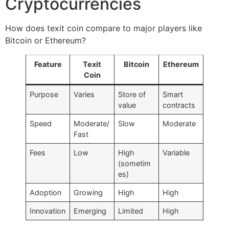
Cryptocurrencies
How does texit coin compare to major players like
Bitcoin or Ethereum?
Feature
Texit
Bitcoin
Ethereum
Coin
Purpose
Varies
Store of
Smart
value
contracts
Speed
Moderate/
Slow
Moderate
Fast
Fees
Low
High
Variable
(sometim
es)
Adoption
Growing
High
High
Innovation
Emerging
Limited
High