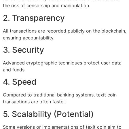
the risk of censorship and manipulation.
2. Transparency
All transactions are recorded publicly on the blockchain,
ensuring accountability.
3. Security
Advanced cryptographic techniques protect user data
and funds.
4. Speed
Compared to traditional banking systems, texit coin
transactions are often faster.
5. Scalability (Potential)
Some versions or implementations of texit coin aim to