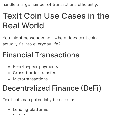
handle a large number of transactions efficiently.
Texit Coin Use Cases in the
Real World
You might be wondering—where does texit coin
actually fit into everyday life?
Financial Transactions
Peer-to-peer payments
Cross-border transfers
Microtransactions
Decentralized Finance (DeFi)
Texit coin can potentially be used in:
Lending platforms