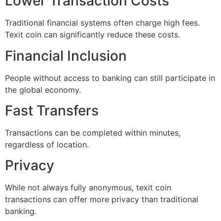
Lower Transaction Costs
Traditional financial systems often charge high fees.
Texit coin can significantly reduce these costs.
Financial Inclusion
People without access to banking can still participate in
the global economy.
Fast Transfers
Transactions can be completed within minutes,
regardless of location.
Privacy
While not always fully anonymous, texit coin
transactions can offer more privacy than traditional
banking.