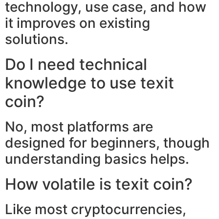
technology, use case, and how
it improves on existing
solutions.
Do I need technical
knowledge to use texit
coin?
No, most platforms are
designed for beginners, though
understanding basics helps.
How volatile is texit coin?
Like most cryptocurrencies,