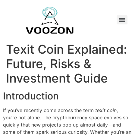
Texit Coin Explained:
Future, Risks &
Investment Guide
Introduction
If you’ve recently come across the term
texit coin
,
you’re not alone. The cryptocurrency space evolves so
quickly that new projects pop up almost daily—and
some of them spark serious curiosity. Whether you’re an