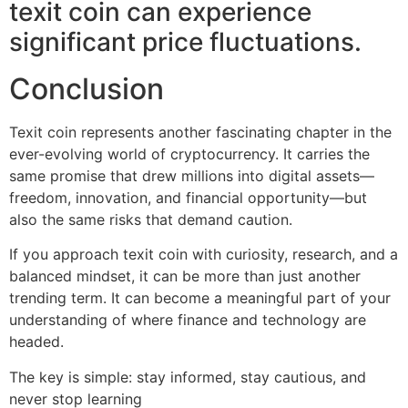
texit coin can experience
significant price fluctuations.
Conclusion
Texit coin represents another fascinating chapter in the
ever-evolving world of cryptocurrency. It carries the
same promise that drew millions into digital assets—
freedom, innovation, and financial opportunity—but
also the same risks that demand caution.
If you approach texit coin with curiosity, research, and a
balanced mindset, it can be more than just another
trending term. It can become a meaningful part of your
understanding of where finance and technology are
headed.
The key is simple: stay informed, stay cautious, and
never stop learning