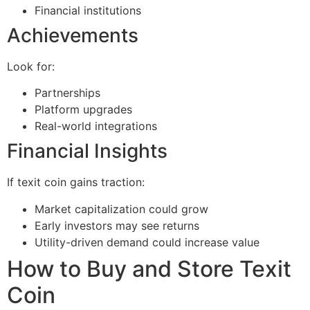
Financial institutions
Achievements
Look for:
Partnerships
Platform upgrades
Real-world integrations
Financial Insights
If texit coin gains traction:
Market capitalization could grow
Early investors may see returns
Utility-driven demand could increase value
How to Buy and Store Texit
Coin