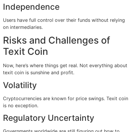
Independence
Users have full control over their funds without relying
on intermediaries.
Risks and Challenges of
Texit Coin
Now, here’s where things get real. Not everything about
texit coin is sunshine and profit.
Volatility
Cryptocurrencies are known for price swings. Texit coin
is no exception.
Regulatory Uncertainty
Governments worldwide are still figuring out how to