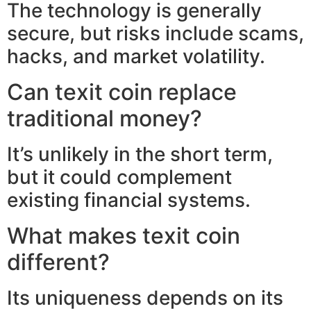
The technology is generally
secure, but risks include scams,
hacks, and market volatility.
Can texit coin replace
traditional money?
It’s unlikely in the short term,
but it could complement
existing financial systems.
What makes texit coin
different?
Its uniqueness depends on its