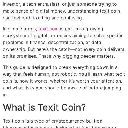
investor, a tech enthusiast, or just someone trying to
make sense of digital money, understanding texit coin
can feel both exciting and confusing.
In simple terms,
texit coin
is part of a growing
ecosystem of digital currencies aiming to solve specific
problems in finance, decentralization, or data
ownership. But here’s the catch—not every coin delivers
on its promises. That’s why digging deeper matters.
This guide is designed to break everything down in a
way that feels human, not robotic. You’ll learn what texit
coin is, how it works, whether it’s worth your attention,
and what risks you should be aware of before jumping
in.
What is Texit Coin?
Texit coin is a type of cryptocurrency built on
blockchain technology, designed to facilitate secure,