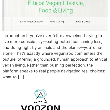
Introduction If you’ve ever felt overwhelmed trying to
live more consciously—eating better, consuming less,
and doing right by animals and the planet—you’re not
alone. That’s exactly where veganizoo.com enters the
picture, offering a grounded, human approach to ethical
vegan living. Rather than pushing perfection, the
platform speaks to real people navigating real choices:
what to […]