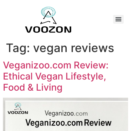
Tag:
vegan reviews
Veganizoo.com Review:
Ethical Vegan Lifestyle,
Food & Living