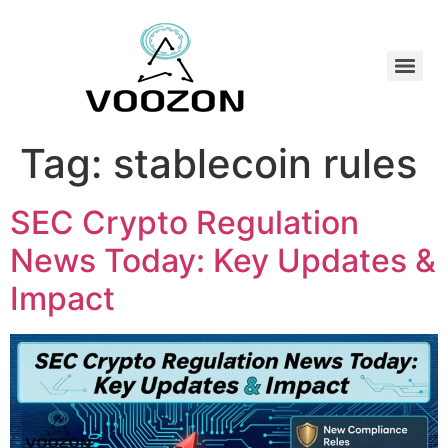
Tag:
stablecoin rules
SEC Crypto Regulation
News Today: Key Updates &
Impact