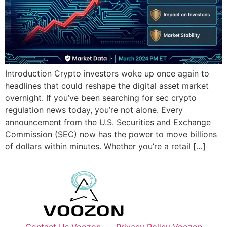
Introduction Crypto investors woke up once again to
headlines that could reshape the digital asset market
overnight. If you’ve been searching for sec crypto
regulation news today, you’re not alone. Every
announcement from the U.S. Securities and Exchange
Commission (SEC) now has the power to move billions
of dollars within minutes. Whether you’re a retail […]