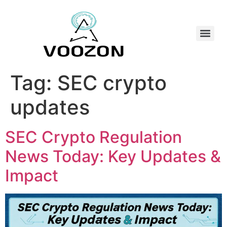
Tag:
SEC crypto
updates
SEC Crypto Regulation
News Today: Key Updates &
Impact