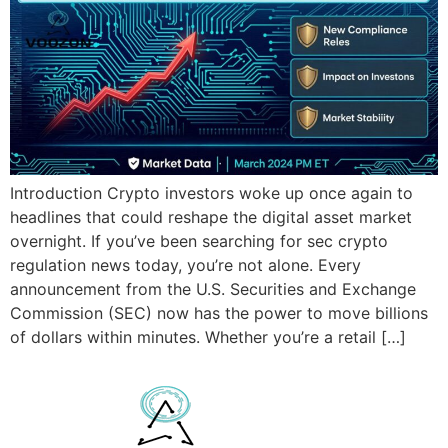
Introduction Crypto investors woke up once again to
headlines that could reshape the digital asset market
overnight. If you’ve been searching for sec crypto
regulation news today, you’re not alone. Every
announcement from the U.S. Securities and Exchange
Commission (SEC) now has the power to move billions
of dollars within minutes. Whether you’re a retail […]