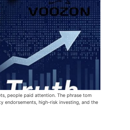
ets, people paid attention. The phrase tom
y endorsements, high-risk investing, and the