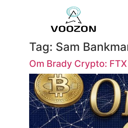
Tag:
Sam Bankman
Om Brady Crypto: FTX 