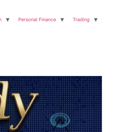
n
Personal Finance
Trading