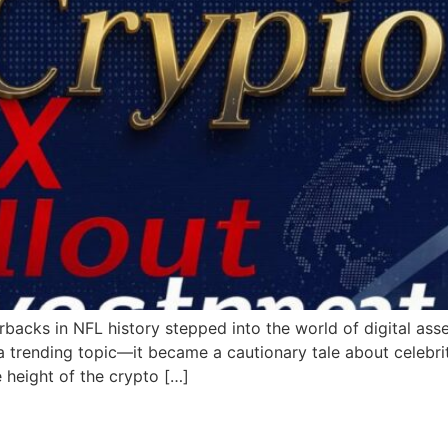
backs in NFL history stepped into the world of digital ass
 trending topic—it became a cautionary tale about celebrit
e height of the crypto […]