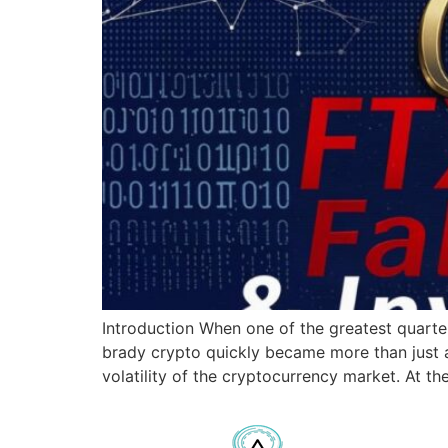
Introduction When one of the greatest quarter
brady crypto quickly became more than just a
volatility of the cryptocurrency market. At th