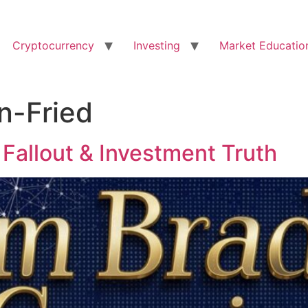
Cryptocurrency
Investing
Market Educatio
-Fried
Fallout & Investment Truth