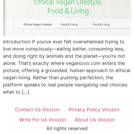
Introduction If you’ve ever felt overwhelmed trying to
live more consciously—eating better, consuming less,
and doing right by animals and the planet—you’re not
alone. That’s exactly where veganizoo.com enters the
picture, offering a grounded, human approach to ethical
vegan living. Rather than pushing perfection, the
platform speaks to real people navigating real choices:
what to […]
Contact Us Voozon
Privacy Policy Voozon
Write For Us Voozon
About Us Voozon
All rights reserved