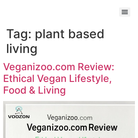
Tag:
plant based
living
Veganizoo.com Review:
Ethical Vegan Lifestyle,
Food & Living