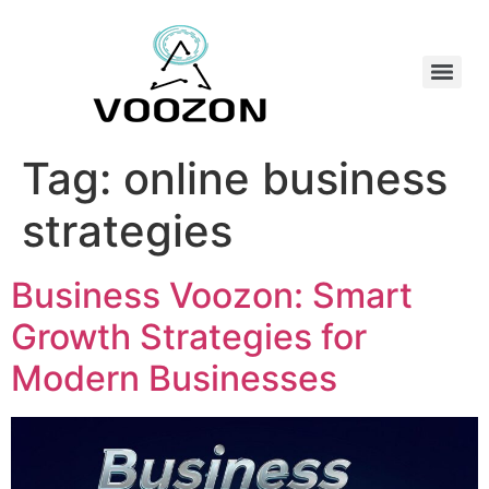
Tag:
online business
strategies
Business Voozon: Smart
Growth Strategies for
Modern Businesses