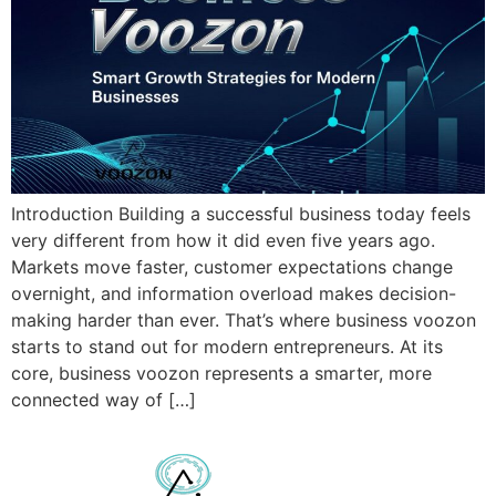
Introduction Building a successful business today feels
very different from how it did even five years ago.
Markets move faster, customer expectations change
overnight, and information overload makes decision-
making harder than ever. That’s where business voozon
starts to stand out for modern entrepreneurs. At its
core, business voozon represents a smarter, more
connected way of […]