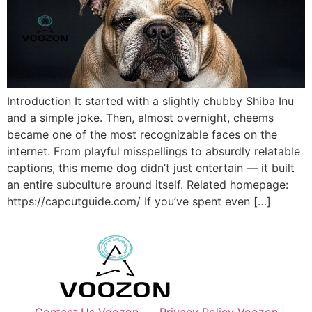
Introduction It started with a slightly chubby Shiba Inu
and a simple joke. Then, almost overnight, cheems
became one of the most recognizable faces on the
internet. From playful misspellings to absurdly relatable
captions, this meme dog didn’t just entertain — it built
an entire subculture around itself. Related homepage:
https://capcutguide.com/ If you’ve spent even […]