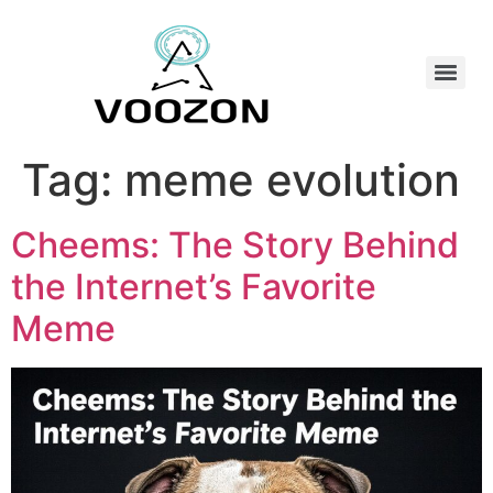
Tag:
meme evolution
Cheems: The Story Behind
the Internet’s Favorite
Meme