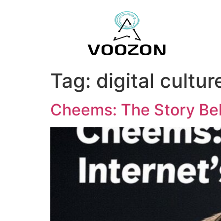
Tag:
digital cultur
Cheems: The Story Beh