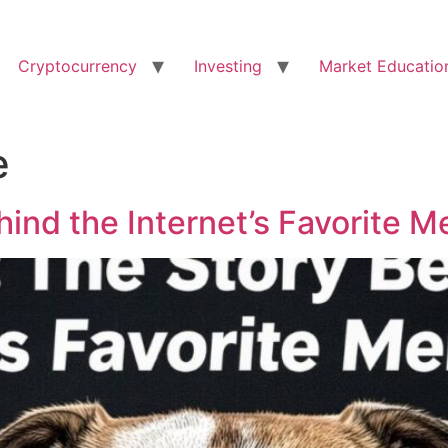
Cryptocurrency
Investing
Market Educatio
e
ind the Internet’s Favorite 