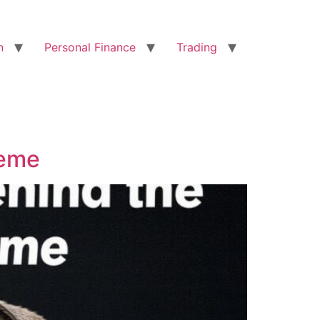
n
Personal Finance
Trading
Meme