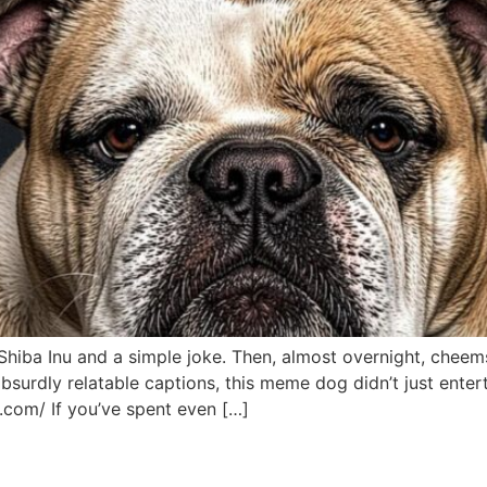
by Shiba Inu and a simple joke. Then, almost overnight, che
absurdly relatable captions, this meme dog didn’t just entert
.com/ If you’ve spent even […]