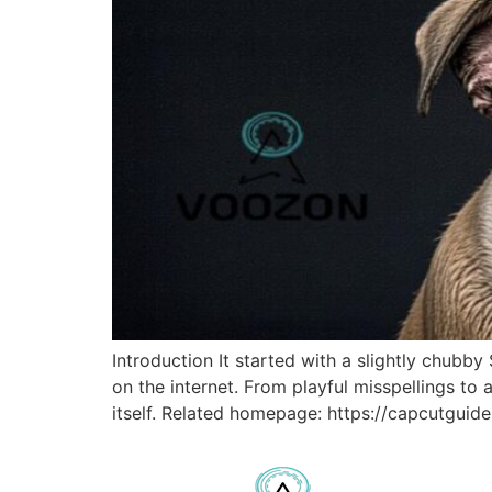
Introduction It started with a slightly chub
on the internet. From playful misspellings to 
itself. Related homepage: https://capcutguide