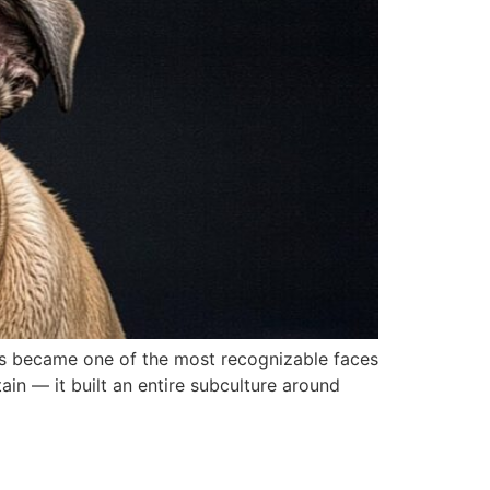
ems became one of the most recognizable faces
ain — it built an entire subculture around