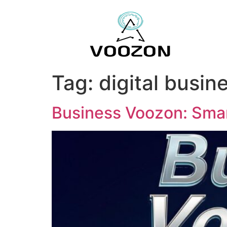
Tag:
digital busin
Business Voozon: Smar