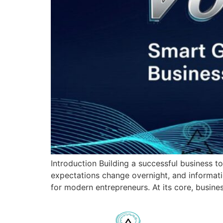
Introduction Building a successful business t
expectations change overnight, and informati
for modern entrepreneurs. At its core, busin