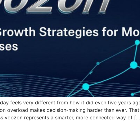
oday feels very different from how it did even five years a
on overload makes decision-making harder than ever. That’
ess voozon represents a smarter, more connected way of […