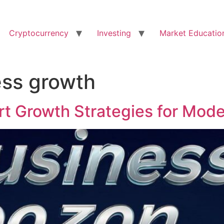
Cryptocurrency
Investing
Market Educatio
ess growth
t Growth Strategies for Mod