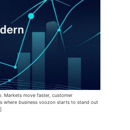
go. Markets move faster, customer
s where business voozon starts to stand out
]