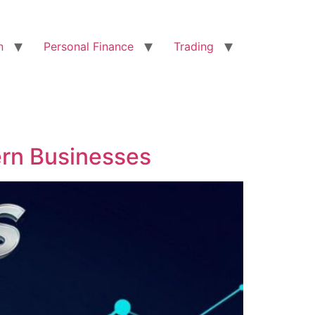
n
Personal Finance
Trading
ern Businesses