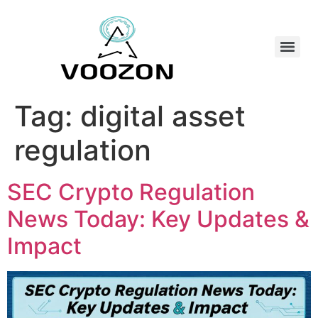
Tag:
digital asset
regulation
SEC Crypto Regulation
News Today: Key Updates &
Impact