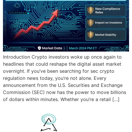
Introduction Crypto investors woke up once again to
headlines that could reshape the digital asset market
overnight. If you’ve been searching for sec crypto
regulation news today, you’re not alone. Every
announcement from the U.S. Securities and Exchange
Commission (SEC) now has the power to move billions
of dollars within minutes. Whether you’re a retail […]