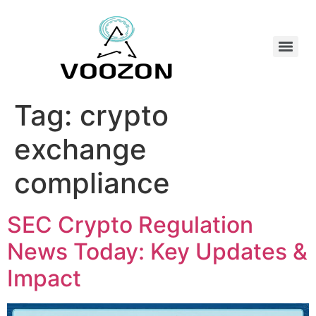
Tag:
crypto
exchange
compliance
SEC Crypto Regulation
News Today: Key Updates &
Impact