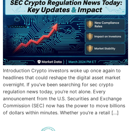
Introduction Crypto investors woke up once again to
headlines that could reshape the digital asset market
overnight. If you’ve been searching for sec crypto
regulation news today, you’re not alone. Every
announcement from the U.S. Securities and Exchange
Commission (SEC) now has the power to move billions
of dollars within minutes. Whether you’re a retail […]