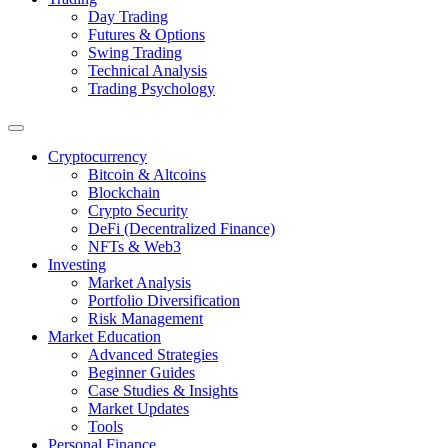
Day Trading
Futures & Options
Swing Trading
Technical Analysis
Trading Psychology
Cryptocurrency
Bitcoin & Altcoins
Blockchain
Crypto Security
DeFi (Decentralized Finance)
NFTs & Web3
Investing
Market Analysis
Portfolio Diversification
Risk Management
Market Education
Advanced Strategies
Beginner Guides
Case Studies & Insights
Market Updates
Tools
Personal Finance