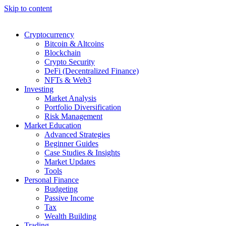
Skip to content
Cryptocurrency
Bitcoin & Altcoins
Blockchain
Crypto Security
DeFi (Decentralized Finance)
NFTs & Web3
Investing
Market Analysis
Portfolio Diversification
Risk Management
Market Education
Advanced Strategies
Beginner Guides
Case Studies & Insights
Market Updates
Tools
Personal Finance
Budgeting
Passive Income
Tax
Wealth Building
Trading