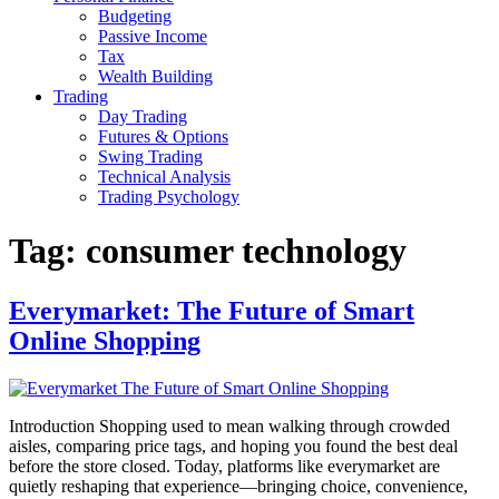
Budgeting
Passive Income
Tax
Wealth Building
Trading
Day Trading
Futures & Options
Swing Trading
Technical Analysis
Trading Psychology
Tag:
consumer technology
Everymarket: The Future of Smart
Online Shopping
Introduction Shopping used to mean walking through crowded
aisles, comparing price tags, and hoping you found the best deal
before the store closed. Today, platforms like everymarket are
quietly reshaping that experience—bringing choice, convenience,