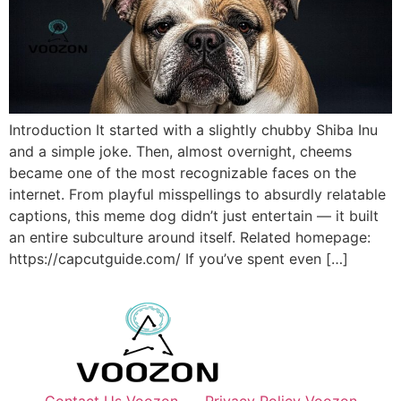
Introduction It started with a slightly chubby Shiba Inu
and a simple joke. Then, almost overnight, cheems
became one of the most recognizable faces on the
internet. From playful misspellings to absurdly relatable
captions, this meme dog didn’t just entertain — it built
an entire subculture around itself. Related homepage:
https://capcutguide.com/ If you’ve spent even […]