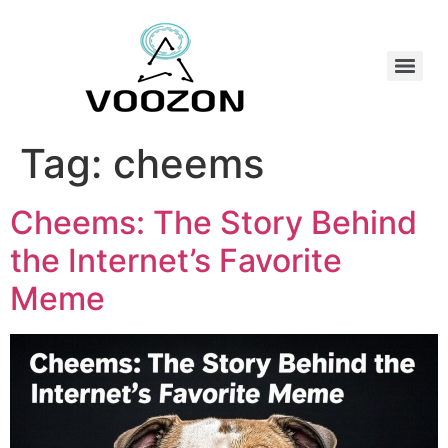
Tag:
cheems
Cheems: The Story Behind
the Internet’s Favorite
Meme