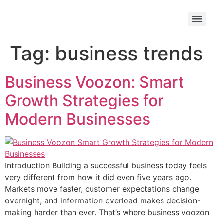
Tag:
business trends
Business Voozon: Smart
Growth Strategies for
Modern Businesses
Introduction Building a successful business today feels
very different from how it did even five years ago.
Markets move faster, customer expectations change
overnight, and information overload makes decision-
making harder than ever. That’s where business voozon