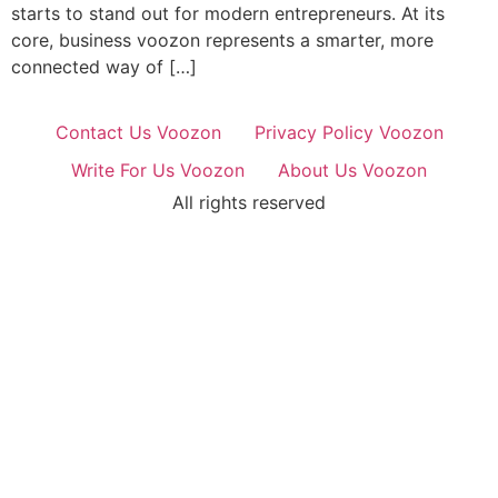
starts to stand out for modern entrepreneurs. At its
core, business voozon represents a smarter, more
connected way of […]
Contact Us Voozon
Privacy Policy Voozon
Write For Us Voozon
About Us Voozon
All rights reserved