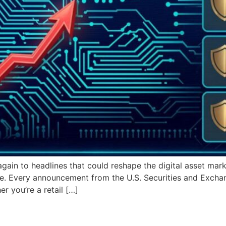
ain to headlines that could reshape the digital asset mark
one. Every announcement from the U.S. Securities and Exc
er you’re a retail […]