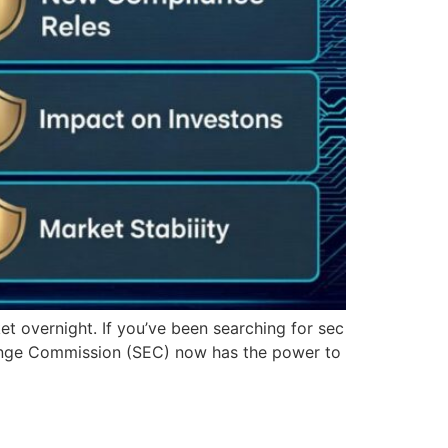
et overnight. If you’ve been searching for sec
hange Commission (SEC) now has the power to