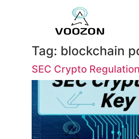
Tag:
blockchain p
SEC Crypto Regulatio