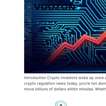
Introduction Crypto investors woke up once ag
crypto regulation news today, you’re not al
move billions of dollars within minutes. Wheth