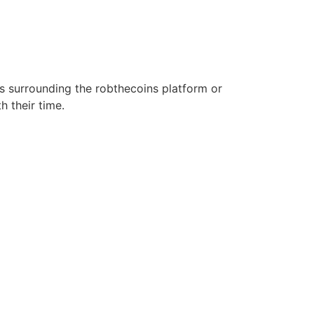
s surrounding the robthecoins platform or
h their time.