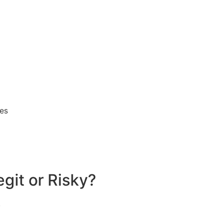
ses
egit or Risky?
.