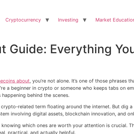
Cryptocurrency
Investing
Market Educatio
t Guide: Everything Yo
hecoins about
, you’re not alone. It’s one of those phrases t
u’re a beginner in crypto or someone who keeps tabs on em
’s happening behind the scenes.
 crypto-related term floating around the internet. But dig a l
em involving digital assets, blockchain innovation, and onl
 knowing which ones are worth your attention is crucial. Th
l, practical, and actually helpful.