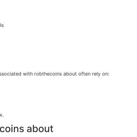
ls
sociated with robthecoins about often rely on:
x.
ecoins about