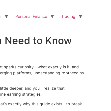
n
Personal Finance
Trading
u Need to Know
hat sparks curiosity—what exactly is it, and
erging platforms, understanding robthecoins
ittle deeper, and you’ll realize that
ine earning strategies.
at’s exactly why this guide exists—to break