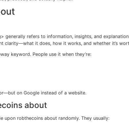
bout
generally refers to information, insights, and explanation
t clarity—what it does, how it works, and whether it’s wort
teway keyword. People use it when they’re:
ior—but on Google instead of a website.
ecoins about
ble upon robthecoins about randomly. They usually: