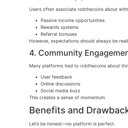
Users often associate robthecoins about with
Passive income opportunities
Rewards systems
Referral bonuses
However, expectations should always be reali
4. Community Engageme
Many platforms tied to robthecoins about thr
User feedback
Online discussions
Social media buzz
This creates a sense of momentum.
Benefits and Drawbac
Let’s be honest—no platform is perfect.