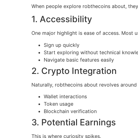
When people explore robthecoins about, they’r
1. Accessibility
One major highlight is ease of access. Most u
Sign up quickly
Start exploring without technical knowl
Navigate basic features easily
2. Crypto Integration
Naturally, robthecoins about revolves around
Wallet interactions
Token usage
Blockchain verification
3. Potential Earnings
This is where curiosity spikes.