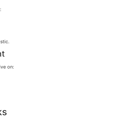
:
stic.
nt
ive on:
ks