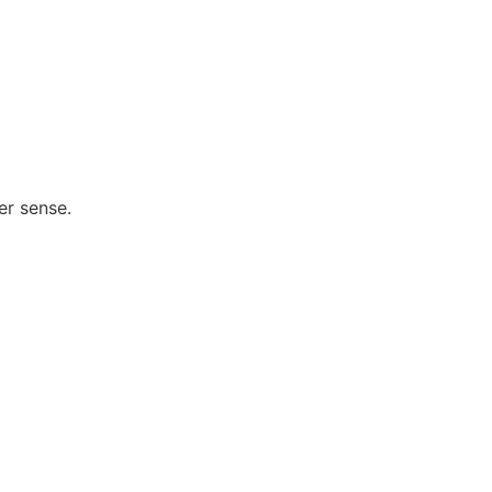
er sense.