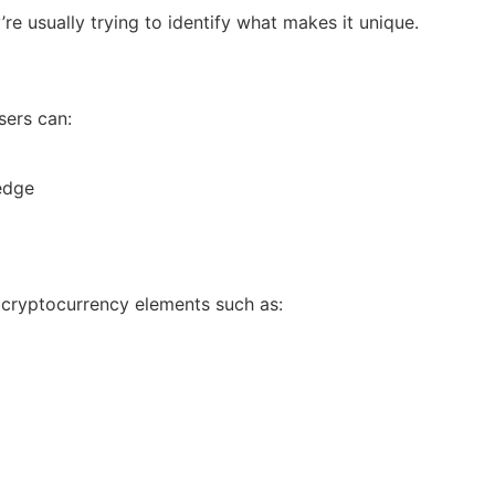
e usually trying to identify what makes it unique.
sers can:
edge
 cryptocurrency elements such as: