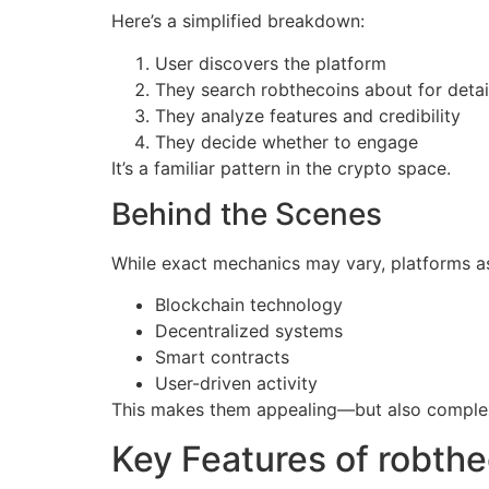
Here’s a simplified breakdown:
User discovers the platform
They search robthecoins about for detai
They analyze features and credibility
They decide whether to engage
It’s a familiar pattern in the crypto space.
Behind the Scenes
While exact mechanics may vary, platforms as
Blockchain technology
Decentralized systems
Smart contracts
User-driven activity
This makes them appealing—but also comple
Key Features of robth