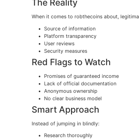
The Reality
When it comes to robthecoins about, legitim
Source of information
Platform transparency
User reviews
Security measures
Red Flags to Watch
Promises of guaranteed income
Lack of official documentation
Anonymous ownership
No clear business model
Smart Approach
Instead of jumping in blindly:
Research thoroughly