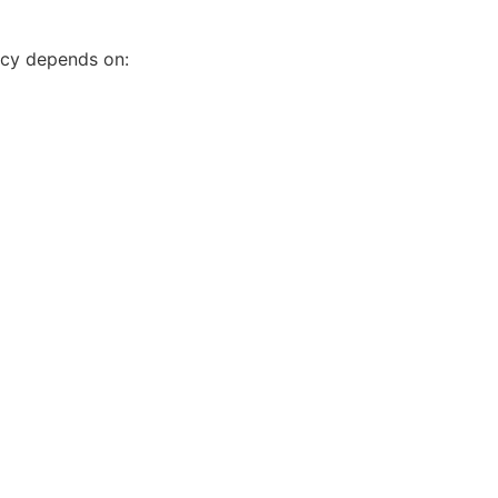
acy depends on: