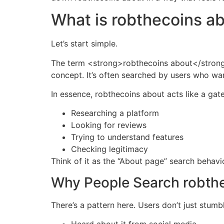
What is robthecoins a
Let’s start simple.
The term <strong>robthecoins about</strong> 
concept. It’s often searched by users who wan
In essence, robthecoins about acts like a ga
Researching a platform
Looking for reviews
Trying to understand features
Checking legitimacy
Think of it as the “About page” search behav
Why People Search robth
There’s a pattern here. Users don’t just stum