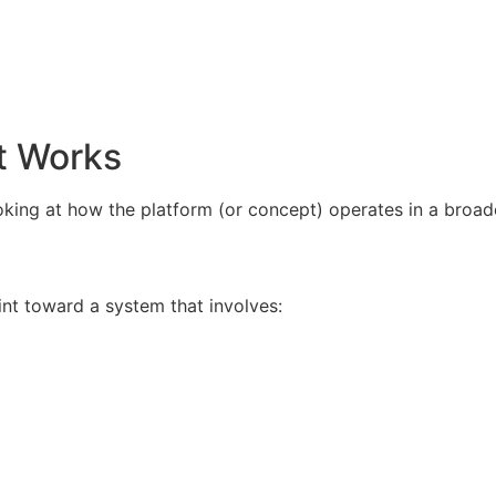
t Works
king at how the platform (or concept) operates in a broad
int toward a system that involves: