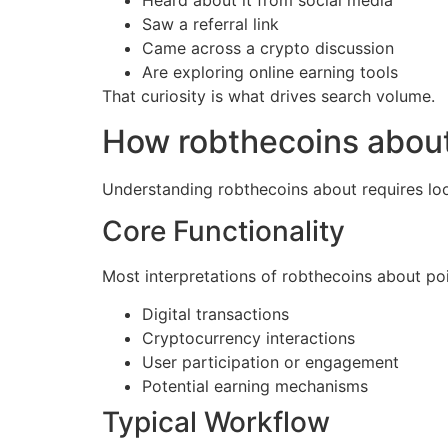
Heard about it from social media
Saw a referral link
Came across a crypto discussion
Are exploring online earning tools
That curiosity is what drives search volume.
How robthecoins abou
Understanding robthecoins about requires loo
Core Functionality
Most interpretations of robthecoins about po
Digital transactions
Cryptocurrency interactions
User participation or engagement
Potential earning mechanisms
Typical Workflow