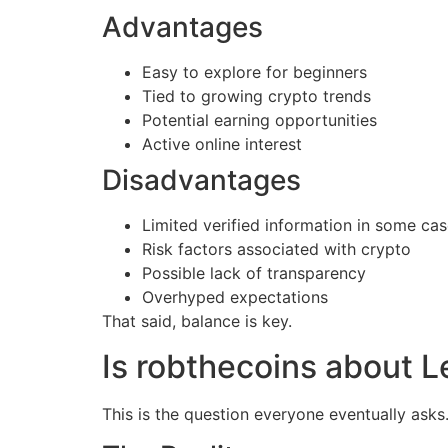
Advantages
Easy to explore for beginners
Tied to growing crypto trends
Potential earning opportunities
Active online interest
Disadvantages
Limited verified information in some ca
Risk factors associated with crypto
Possible lack of transparency
Overhyped expectations
That said, balance is key.
Is robthecoins about L
This is the question everyone eventually asks