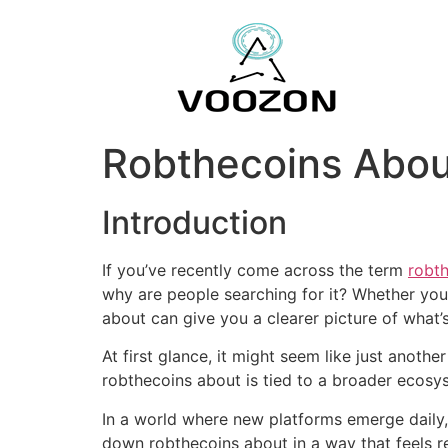
Robthecoins Abou
Introduction
If you’ve recently come across the term
robt
why are people searching for it? Whether yo
about can give you a clearer picture of what
At first glance, it might seem like just another
robthecoins about is tied to a broader ecosyst
In a world where new platforms emerge daily,
down robthecoins about in a way that feels rea