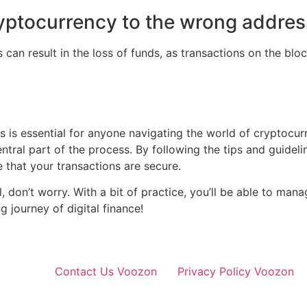
ryptocurrency to the wrong addre
an result in the loss of funds, as transactions on the blo
s essential for anyone navigating the world of cryptocurr
ntral part of the process. By following the tips and guideline
that your transactions are secure.
, don’t worry. With a bit of practice, you’ll be able to ma
g journey of digital finance!
Contact Us Voozon
Privacy Policy Voozon