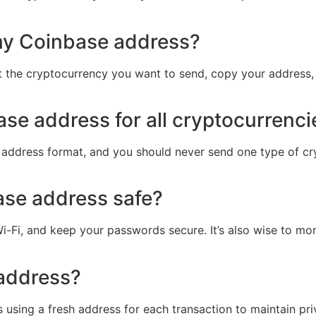
my Coinbase address?
 the cryptocurrency you want to send, copy your address, an
se address for all cryptocurrenci
 address format, and you should never send one type of cr
ase address safe?
i-Fi, and keep your passwords secure. It’s also wise to mon
address?
using a fresh address for each transaction to maintain pri