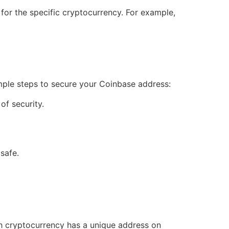
 for the specific cryptocurrency. For example,
mple steps to secure your Coinbase address:
of security.
safe.
h cryptocurrency has a unique address on