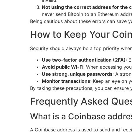
invalid.
Not using the correct address for the c
never send Bitcoin to an Ethereum addr
Being cautious about these errors can save y
How to Keep Your Coi
Security should always be a top priority whe
Use two-factor authentication (2FA)
: 
Avoid public Wi-Fi
: When accessing you
Use strong, unique passwords
: A stro
Monitor transactions
: Keep an eye on y
By taking these precautions, you can ensure 
Frequently Asked Que
What is a Coinbase addre
A Coinbase address is used to send and rece