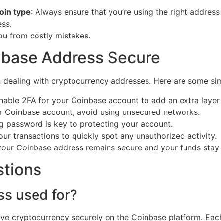
oin type
: Always ensure that you’re using the right address
ess.
ou from costly mistakes.
nbase Address Secure
n dealing with cryptocurrency addresses. Here are some si
Enable 2FA for your Coinbase account to add an extra layer 
r Coinbase account, avoid using unsecured networks.
ng password is key to protecting your account.
our transactions to quickly spot any unauthorized activity.
your Coinbase address remains secure and your funds stay 
stions
ss used for?
ive cryptocurrency securely on the Coinbase platform. Eac