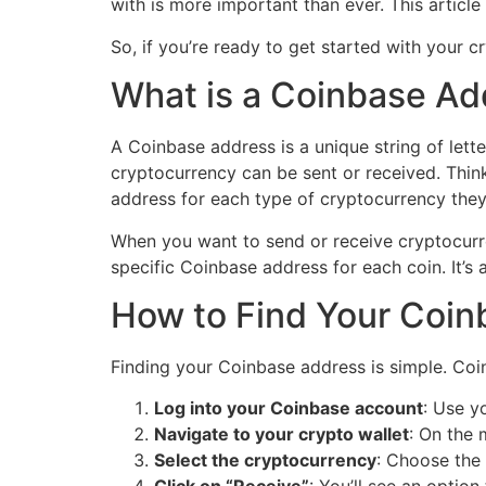
with is more important than ever. This articl
So, if you’re ready to get started with your 
What is a Coinbase Ad
A Coinbase address is a unique string of lett
cryptocurrency can be sent or received. Think
address for each type of cryptocurrency they 
When you want to send or receive cryptocurre
specific Coinbase address for each coin. It’s 
How to Find Your Coi
Finding your Coinbase address is simple. Coin
Log into your Coinbase account
: Use y
Navigate to your crypto wallet
: On the 
Select the cryptocurrency
: Choose the 