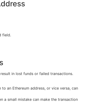
Address
 field.
s
sult in lost funds or failed transactions.
n to an Ethereum address, or vice versa, can
en a small mistake can make the transaction