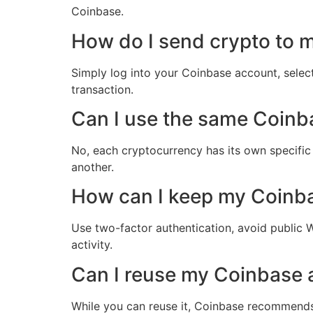
Coinbase.
How do I send crypto to 
Simply log into your Coinbase account, select
transaction.
Can I use the same Coinba
No, each cryptocurrency has its own specific
another.
How can I keep my Coinb
Use two-factor authentication, avoid public W
activity.
Can I reuse my Coinbase 
While you can reuse it, Coinbase recommends 