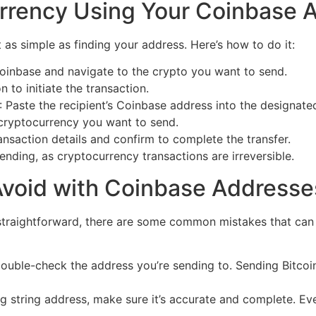
rrency Using Your Coinbase 
as simple as finding your address. Here’s how to do it:
Coinbase and navigate to the crypto you want to send.
n to initiate the transaction.
: Paste the recipient’s Coinbase address into the designated
cryptocurrency you want to send.
ansaction details and confirm to complete the transfer.
ending, as cryptocurrency transactions are irreversible.
void with Coinbase Addresse
straightforward, there are some common mistakes that can re
Double-check the address you’re sending to. Sending Bitcoi
g string address, make sure it’s accurate and complete. Ev