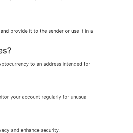
d provide it to the sender or use it in a
es?
yptocurrency to an address intended for
itor your account regularly for unusual
vacy and enhance security.