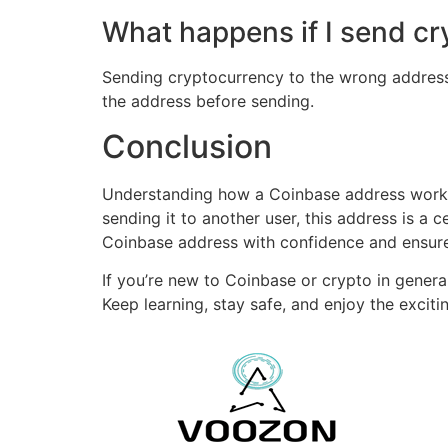
What happens if I send c
Sending cryptocurrency to the wrong address c
the address before sending.
Conclusion
Understanding how a Coinbase address works i
sending it to another user, this address is a ce
Coinbase address with confidence and ensure 
If you’re new to Coinbase or crypto in general
Keep learning, stay safe, and enjoy the excitin