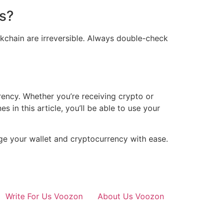
ss?
ckchain are irreversible. Always double-check
ency. Whether you’re receiving crypto or
s in this article, you’ll be able to use your
nage your wallet and cryptocurrency with ease.
Write For Us Voozon
About Us Voozon