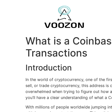
What is a Coinba
Transactions
Introduction
In the world of cryptocurrency, one of the fi
sell, or trade cryptocurrency, this address is 
overwhelmed when trying to figure out how ad
you’ll have a clear understanding of what a C
With millions of people worldwide jumping in