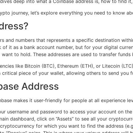
e dives deep into what a Coinbase address is, how to find it
crypto journey, let’s explore everything you need to know a
dress?
ers and numbers that represents a specific destination wit
 of it as a bank account number, but for your digital curr
want to hold. These addresses are used to transfer funds b
ncies like Bitcoin (BTC), Ethereum (ETH), or Litecoin (LTC
a critical piece of your wallet, allowing others to send you 
nbase Address
base makes it user-friendly for people at all experience le
our username and password to access your account on the
main dashboard, click on “Assets” to see all your cryptocur
cryptocurrency for which you want to find the address (e.g.