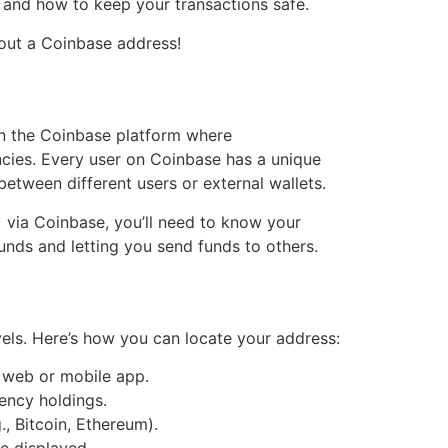
, and how to keep your transactions safe.
bout a Coinbase address!
hin the Coinbase platform where
encies. Every user on Coinbase has a unique
etween different users or external wallets.
) via Coinbase, you’ll need to know your
funds and letting you send funds to others.
vels. Here’s how you can locate your address:
 web or mobile app.
rency holdings.
, Bitcoin, Ethereum).