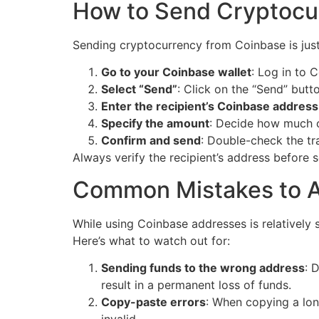
How to Send Cryptocu
Sending cryptocurrency from Coinbase is just 
Go to your Coinbase wallet
: Log in to 
Select “Send”
: Click on the “Send” butto
Enter the recipient’s Coinbase address
Specify the amount
: Decide how much 
Confirm and send
: Double-check the tr
Always verify the recipient’s address before s
Common Mistakes to A
While using Coinbase addresses is relatively 
Here’s what to watch out for:
Sending funds to the wrong address
: 
result in a permanent loss of funds.
Copy-paste errors
: When copying a lon