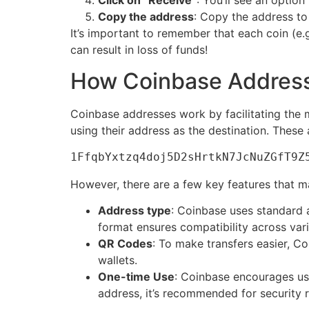
Click on “Receive”
: You’ll see an option
Copy the address
: Copy the address to
It’s important to remember that each coin (e.
can result in loss of funds!
How Coinbase Addres
Coinbase addresses work by facilitating the
using their address as the destination. These 
1FfqbYxtzq4doj5D2sHrtkN7JcNuZGfT9Z
However, there are a few key features that 
Address type
: Coinbase uses standard 
format ensures compatibility across var
QR Codes
: To make transfers easier, C
wallets.
One-time Use
: Coinbase encourages usi
address, it’s recommended for security 