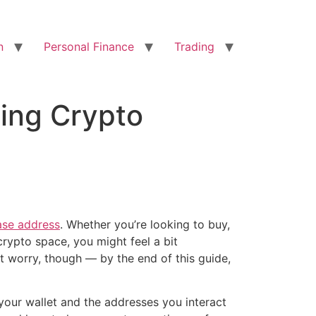
n
Personal Finance
Trading
ing Crypto
se address
. Whether you’re looking to buy,
 crypto space, you might feel a bit
t worry, though — by the end of this guide,
your wallet and the addresses you interact