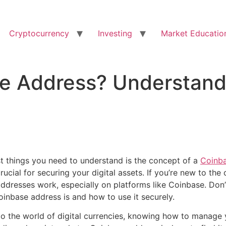
Cryptocurrency
Investing
Market Educatio
se Address? Understand
rst things you need to understand is the concept of a
Coinba
crucial for securing your digital assets. If you’re new to the
dresses work, especially on platforms like Coinbase. Don’
oinbase address is and how to use it securely.
to the world of digital currencies, knowing how to manage 