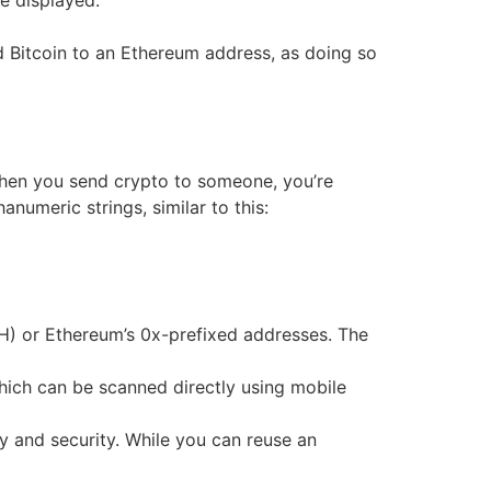
be displayed.
nd Bitcoin to an Ethereum address, as doing so
When you send crypto to someone, you’re
anumeric strings, similar to this:
H) or Ethereum’s 0x-prefixed addresses. The
hich can be scanned directly using mobile
y and security. While you can reuse an