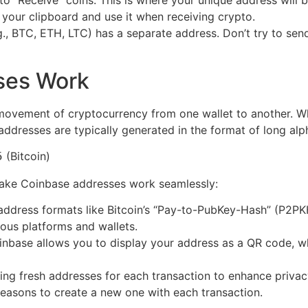
 to “Receive” coins. This is where your unique address will 
 your clipboard and use it when receiving crypto.
g., BTC, ETH, LTC) has a separate address. Don’t try to se
ses Work
 movement of cryptocurrency from one wallet to another. 
addresses are typically generated in the format of long alph
(Bitcoin)
5
make Coinbase addresses work seamlessly:
address formats like Bitcoin’s “Pay-to-PubKey-Hash” (P2PK
ious platforms and wallets.
oinbase allows you to display your address as a QR code, w
ng fresh addresses for each transaction to enhance privac
reasons to create a new one with each transaction.